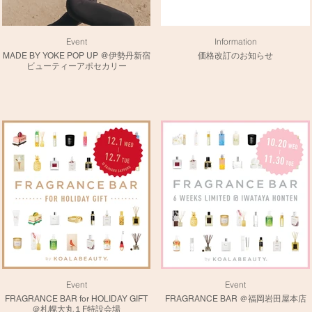
Event
Information
MADE BY YOKE POP UP @伊勢丹新宿
価格改訂のお知らせ
ビューティーアポセカリー
Event
Event
FRAGRANCE BAR for HOLIDAY GIFT
FRAGRANCE BAR ＠福岡岩田屋本店
＠札幌大丸１F特設会場