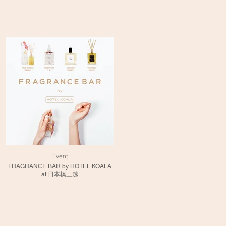
Event
FRAGRANCE BAR by HOTEL KOALA
at 日本橋三越