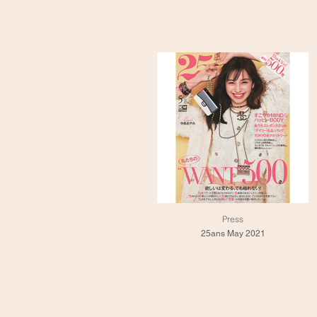
Press
25ans May 2021