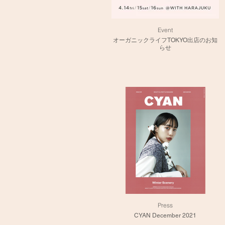
Event
オーガニックライフTOKYO出店のお知
らせ
Press
CYAN December 2021