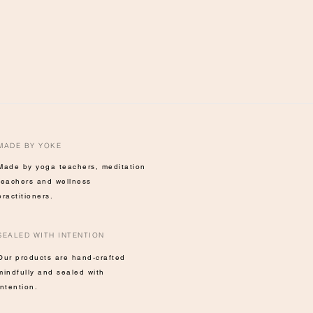
MADE BY YOKE
Made by yoga teachers, meditation
teachers and wellness
practitioners.
SEALED WITH INTENTION
Our products are hand-crafted
mindfully and sealed with
intention.