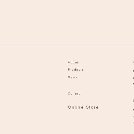
About
Products
News
Contact
Online Store