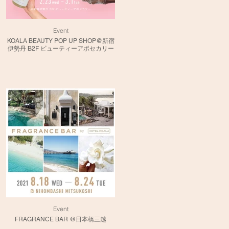
Event
KOALA BEAUTY POP UP SHOP@新宿
伊勢丹 B2F ビューティーアポセカリー
Event
FRAGRANCE BAR @日本橋三越