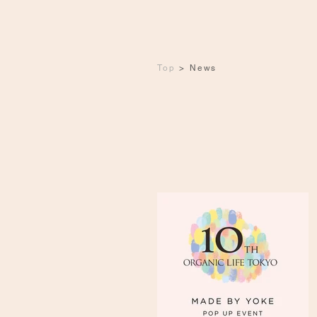
Top
>
News