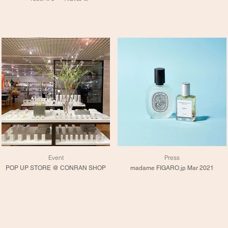
Event
Press
POP UP STORE @ CONRAN SHOP
madame FIGARO.jp Mar 2021